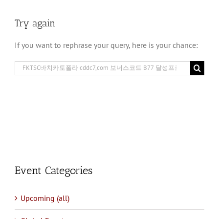
Try again
If you want to rephrase your query, here is your chance:
Search
for:
Event Categories
Upcoming (all)