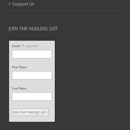
Support Us
JOIN THE MAILING LIST
Email:
(
*
required)
First Name:
Last Name: