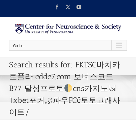
Skip
Facebook
X
YouTube
to
content
Go to...
Search results for: FKTSC바치카
토폴라 cddc7,com 보너스코드
B77 달성프로토
cns카지노㎉
1xbet포커ぷ파우FCĉ토토고래사
이트/