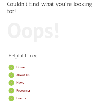
Couldn't find what you're looking
for!
Oops!
Helpful Links:
Home
About Us
News
Resources
Events