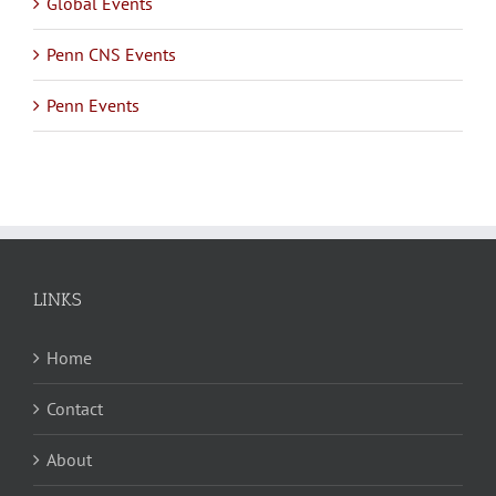
Global Events
Penn CNS Events
Penn Events
LINKS
Home
Contact
About