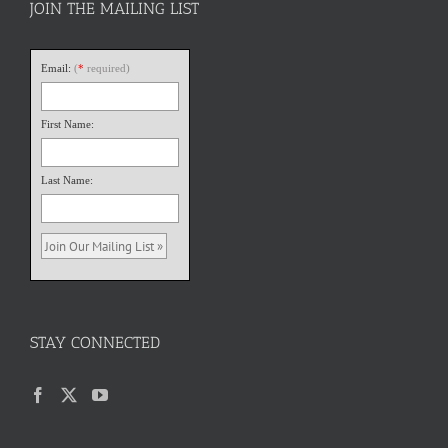
JOIN THE MAILING LIST
Email:
(
*
required)
First Name:
Last Name:
STAY CONNECTED