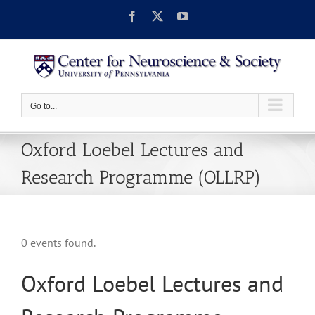
Skip
Facebook
X
YouTube
to
content
Go to...
Oxford Loebel Lectures and
Research Programme (OLLRP)
0 events found.
Oxford Loebel Lectures and