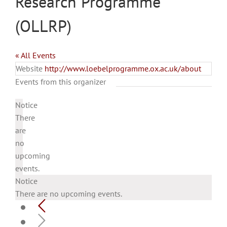
Research Programme
(OLLRP)
« All Events
Website
http://www.loebelprogramme.ox.ac.uk/about
Events from this organizer
Notice
There
are
no
upcoming
events.
Notice
There are no upcoming events.