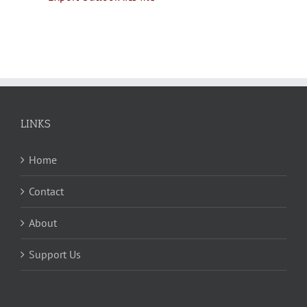
LINKS
Home
Contact
About
Support Us