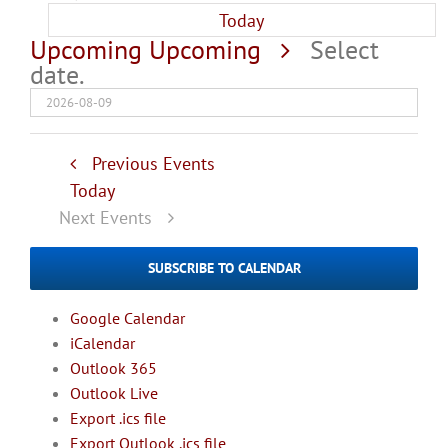
Today
Upcoming
Upcoming
Select
date.
Previous
Events
Today
Next
Events
SUBSCRIBE TO CALENDAR
Google Calendar
iCalendar
Outlook 365
Outlook Live
Export .ics file
Export Outlook .ics file